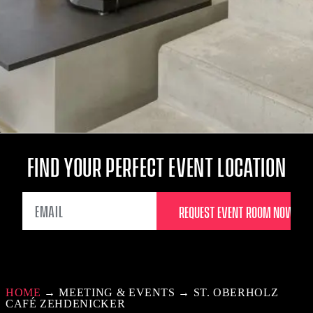
FIND YOUR PERFECT EVENT LOCATION
EMAIL
HOME
→
MEETING & EVENTS
→
ST. OBERHOLZ
CAFÉ ZEHDENICKER