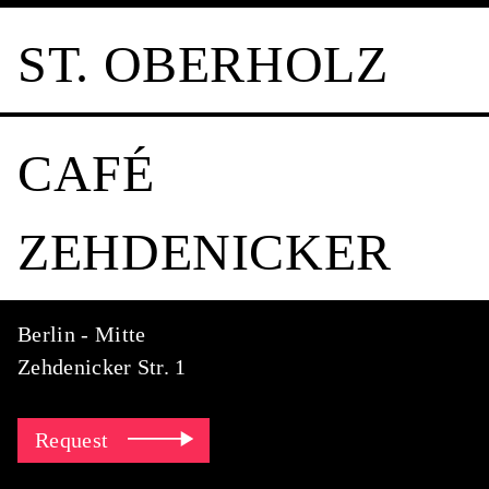
ST. OBERHOLZ
CAFÉ
ZEHDENICKER
Berlin - Mitte
Zehdenicker Str. 1
Request