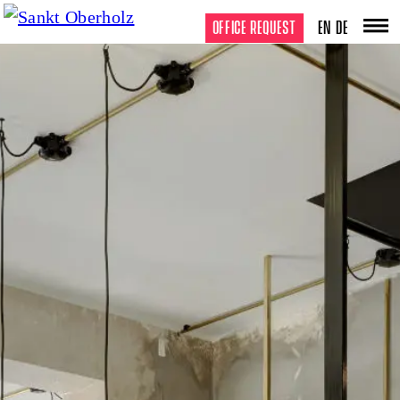
OFFICE REQUEST
EN
DE