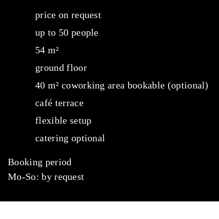
price on request
up to 50 people
54 m²
ground floor
40 m² coworking area bookable (optional)
café terrace
flexible setup
catering optional
Booking period
Mo-So: by request