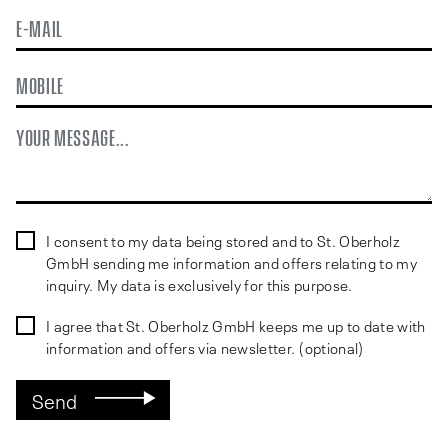
First
Last
EMAIL
PHONE
MESSAGE
FORM
I consent to my data being stored and to St. Oberholz
CONSENT
GmbH sending me information and offers relating to my
(REQUIRED)
inquiry. My data is exclusively for this purpose.
NEWSLETTER
I agree that St. Oberholz GmbH keeps me up to date with
CONSENT
information and offers via newsletter. (optional)