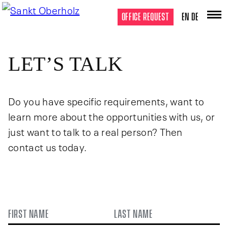
OFFICE REQUEST
EN
DE
LET’S TALK
Do you have specific requirements, want to
learn more about the opportunities with us, or
just want to talk to a real person? Then
contact us today.
NAME