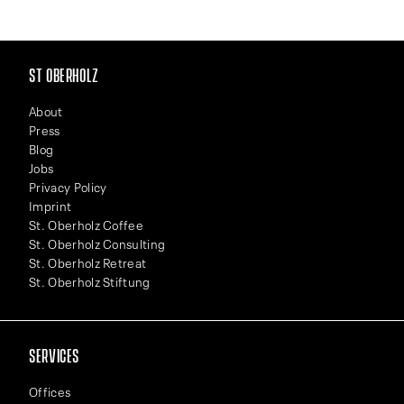
ST OBERHOLZ
About
Press
Blog
Jobs
Privacy Policy
Imprint
St. Oberholz Coffee
St. Oberholz Consulting
St. Oberholz Retreat
St. Oberholz Stiftung
SERVICES
Offices