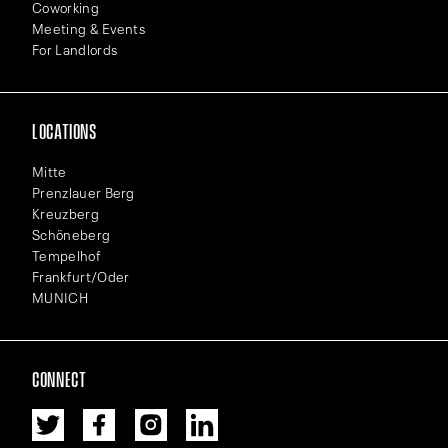
Coworking
Meeting & Events
For Landlords
LOCATIONS
Mitte
Prenzlauer Berg
Kreuzberg
Schöneberg
Tempelhof
Frankfurt/Oder
MUNICH
CONNECT