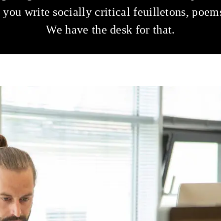
you write socially critical feuilletons, poe
We have the desk for that.