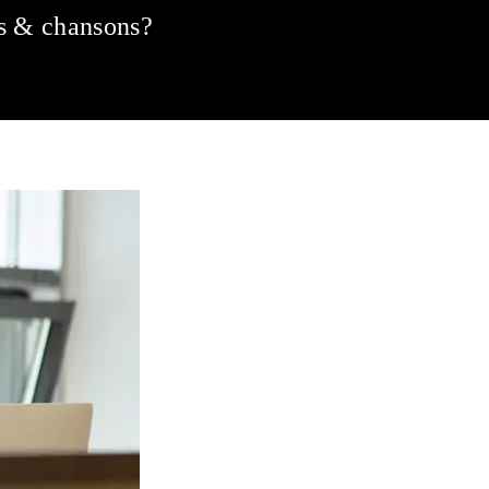
ms & chansons?