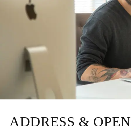
ADDRESS & OPEN