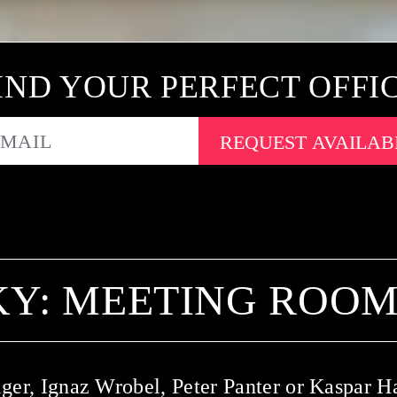
IND YOUR PERFECT OFFI
EMAIL
Y: MEETING ROOMS
ger, Ignaz Wrobel, Peter Panter or Kaspar H