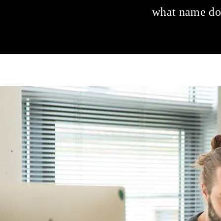
what name do 