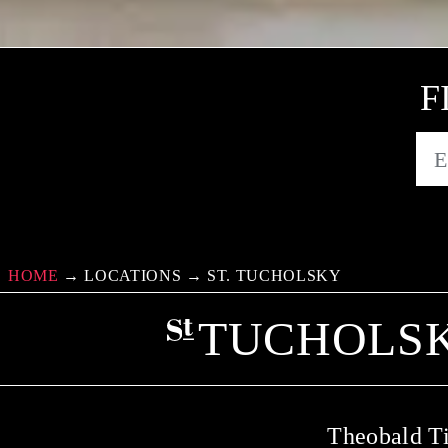
F
HOME
→
LOCATIONS
→
ST. TUCHOLSKY
TUCHOLSK
Theobald Ti