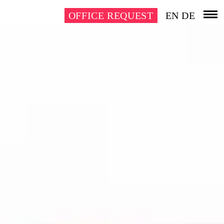
OFFICE REQUEST
EN
DE