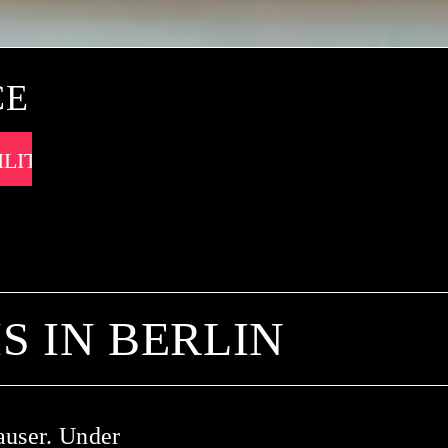
CE
 IN BERLIN
auser. Under