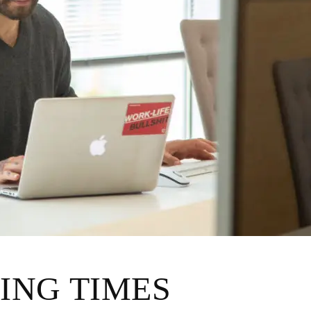
ING TIMES