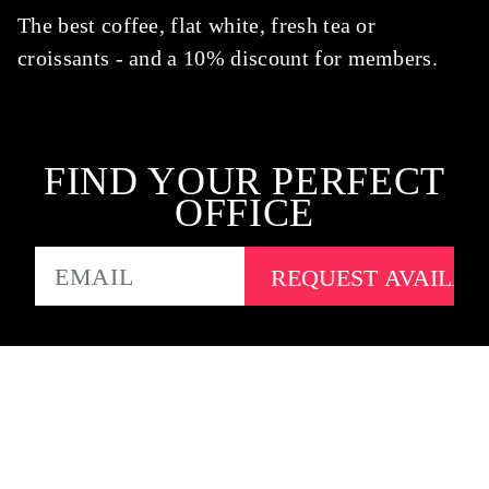
The best coffee, flat white, fresh tea or
croissants - and a 10% discount for members.
FIND YOUR PERFECT
OFFICE
EMAIL