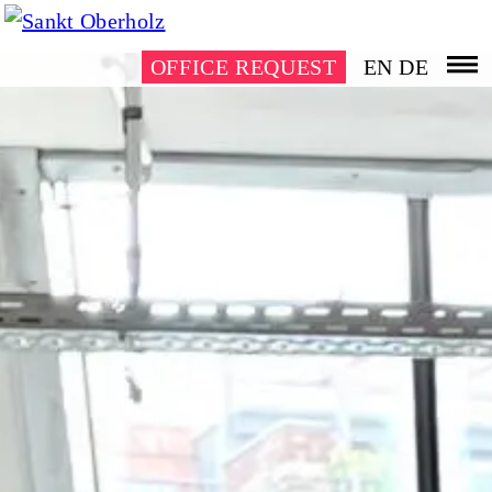
OFFICE REQUEST
EN
DE