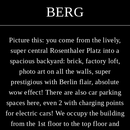
ERG
Picture this: you come from the lively,
super central Rosenthaler Platz into a
spacious backyard: brick, factory loft,
photo art on all the walls, super
prestigious with Berlin flair, absolute
wow effect! There are also car parking
spaces here, even 2 with charging points
for electric cars! We occupy the building
from the 1st floor to the top floor and