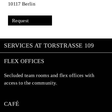
10117 Berlin
Request
SERVICES AT TORSTRASSE 109
FLEX OFFICES
Secluded team rooms and flex offices with
access to the community.
CAFÉ