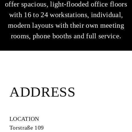
offer spacious, light-flooded office floors
with 16 to 24 workstations, individual,
modern layouts with their own meeting
rooms, phone booths and full service.
ADDRESS
LOCATION
Torstraße 109