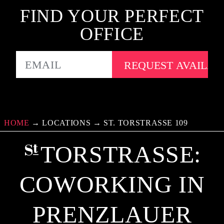
FIND YOUR PERFECT
OFFICE
EMAIL
HOME
→
LOCATIONS
→
ST. TORSTRASSE 109
TORSTRASSE: C
OWORKING IN P
RENZLAUER B