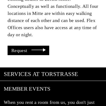
Conceptually as well as functionally. All four
locations in Mitte are within easy walking
distance of each other and can be used. Flex
Offices users also have access at any time of
day or night.
Request
SERVICES AT TORSTRASSE
MEMBER EVENTS
When you rent a room from us, you don't just