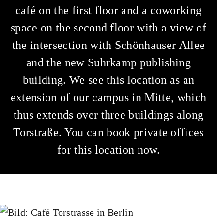
café on the first floor and a coworking
space on the second floor with a view of
the intersection with Schönhauser Allee
and the new Suhrkamp publishing
building. We see this location as an
extension of our campus in Mitte, which
thus extends over three buildings along
Torstraße. You can book private offices
for this location now.