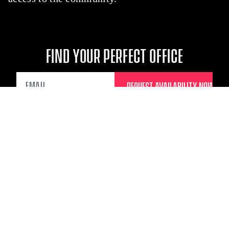
FIND YOUR PERFECT OFFICE
EMAIL
TRULY GREAT
TRANSPORTATION
CONNECTIONS