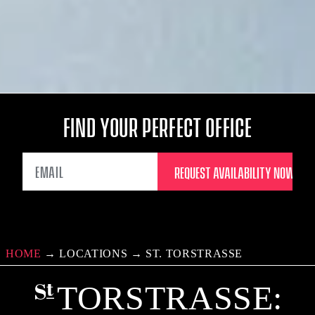
FIND YOUR PERFECT OFFICE
EMAIL
HOME
→
LOCATIONS
→
ST. TORSTRASSE
TORSTRASSE: C