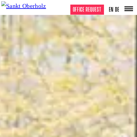
OFFICE REQUEST
EN
DE