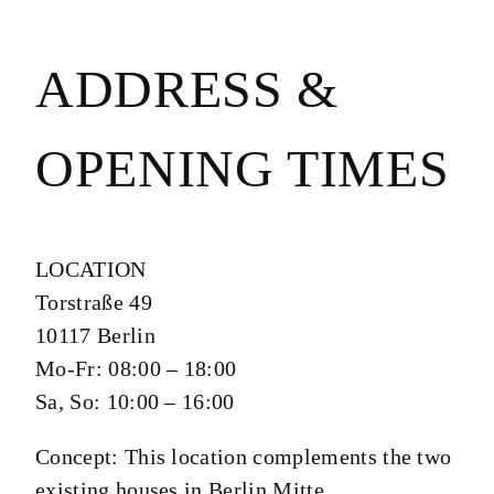
ADDRESS &
OPENING TIMES
LOCATION
Torstraße 49
10117 Berlin
Mo-Fr: 08:00 – 18:00
Sa, So: 10:00 – 16:00
Concept:
This location complements the two
existing houses in Berlin Mitte.