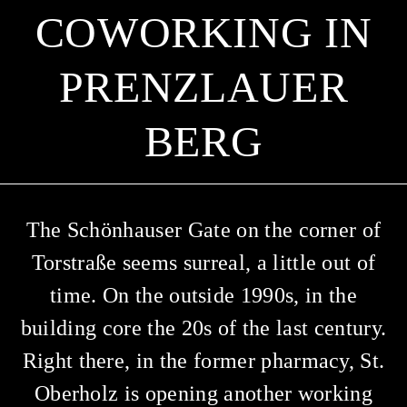
OWORKING IN P
RENZLAUER B
ERG
The Schönhauser Gate on the corner of
Torstraße seems surreal, a little out of
time. On the outside 1990s, in the
building core the 20s of the last century.
Right there, in the former pharmacy, St.
Oberholz is opening another working