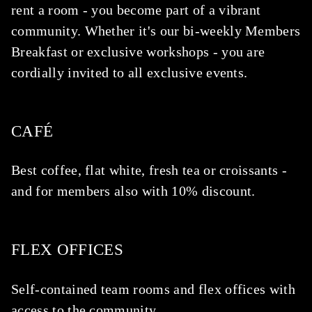
rent a room - you become part of a vibrant
community. Whether it's our bi-weekly Members
Breakfast or exclusive workshops - you are
cordially invited to all exclusive events.
CAFÉ
Best coffee, flat white, fresh tea or croissants -
and for members also with 10% discount.
FLEX OFFICES
Self-contained team rooms and flex offices with
access to the community.