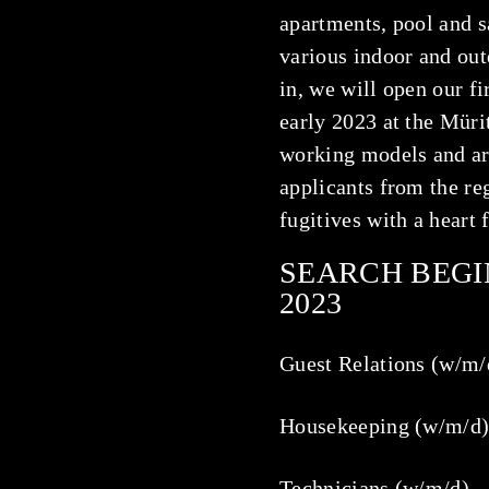
apartments, pool and s
various indoor and ou
in, we will open our fi
early 2023 at the Müri
working models and ar
applicants from the reg
fugitives with a heart f
SEARCH BEGI
2023
Guest Relations (w/m/
Housekeeping (w/m/d
Technicians (w/m/d)