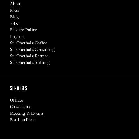
About
Press
Blog
Jobs
Privacy Policy
Imprint
St. Oberholz Coffee
St. Oberholz Consulting
St. Oberholz Retreat
St. Oberholz Stiftung
SERVICES
Offices
Coworking
Meeting & Events
For Landlords