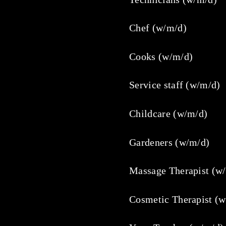
Chef (w/m/d)
Cooks (w/m/d)
Service staff (w/m/d)
Childcare (w/m/d)
Gardeners (w/m/d)
Massage Therapist (w
Cosmetic Therapist (