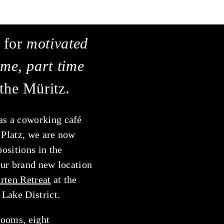
 for
motivated
time, part time
the Müritz.
as a coworking café
 Platz, we are now
positions in the
our brand new location
rten Retreat
at the
Lake District.
ooms, eight