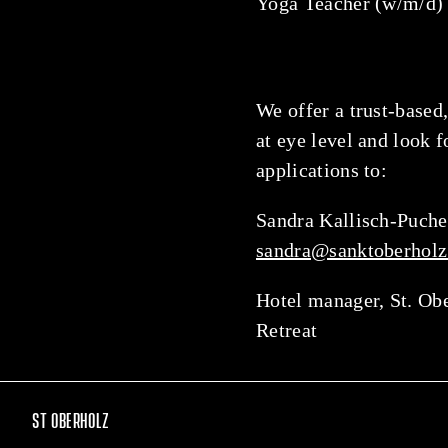
Yoga Teacher (w/m/d)
We offer a trust-based,
at eye level and look 
applications to:
Sandra Kallisch-Puche
sandra@sanktoberholz
Hotel manager, St. Ob
Retreat
ST OBERHOLZ