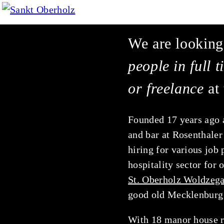
We are looking
people in full 
or freelance
at 
Founded 17 years ago 
and bar at Rosenthaler
hiring for various job 
hospitality
sector for 
St. Oberholz Woldzega
good old Mecklenburg 
With 18 manor house r