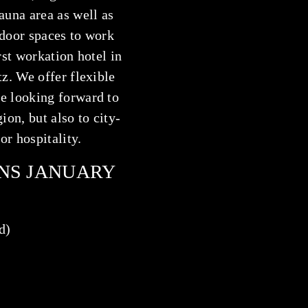
auna area as well as
tdoor spaces to work
rst
workation hotel
in
tz. We offer flexible
e looking forward to
ion, but also to city-
or hospitality.
NS JANUARY
d)
)