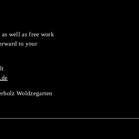
 as well as free work
forward to your
lt
.de
erholz Woldzegarten