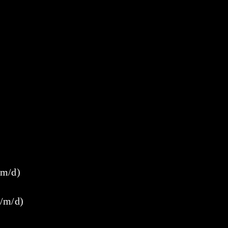
/m/d)
w/m/d)