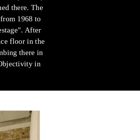
ened there. The
 from 1968 to
stage". After
ce floor in the
mbing there in
bjectivity in