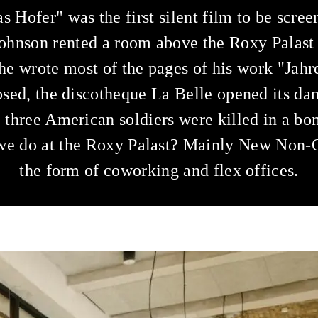
s Hofer" was the first silent film to be scre
ohnson rented a room above the Roxy Palast
he wrote most of the pages of his work "Jahre
sed, the discotheque La Belle opened its dan
, three American soldiers were killed in a bo
e do at the Roxy Palast? Mainly New Non-O
the form of coworking and flex offices.