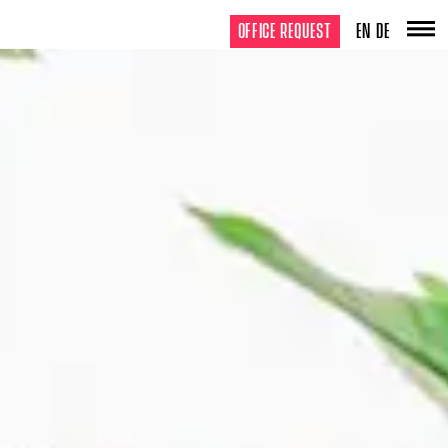
OFFICE REQUEST
EN
DE