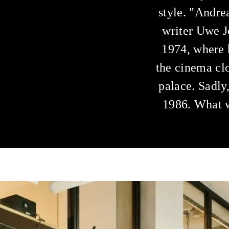
style. "Andrea
writer Uwe J
1974, where 
the cinema clo
palace. Sadly
1986. What w