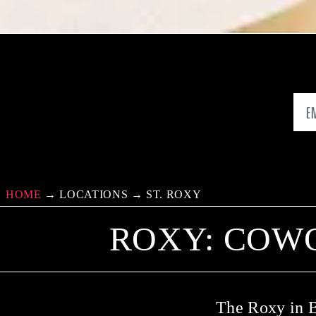
HOME
→
LOCATIONS
→
ST. ROXY
ROXY: COW
The Roxy in B