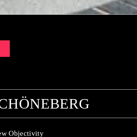
SCHÖNEBERG
ew Objectivity