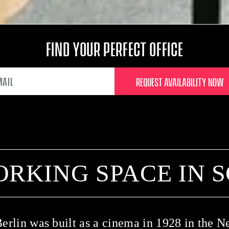
FIND YOUR PERFECT OFFICE
EMAIL
ORKING SPACE IN 
erlin was built as a cinema in 1928 in the N